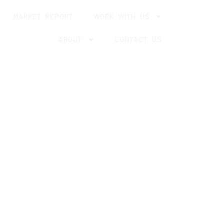
MARKET REPORT
WORK WITH US
ABOUT
CONTACT US