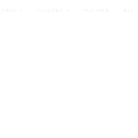
RVICES
PROPERTIES
AREA GUIDE
BLOG