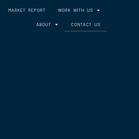
MARKET REPORT
WORK WITH US
ABOUT
CONTACT US