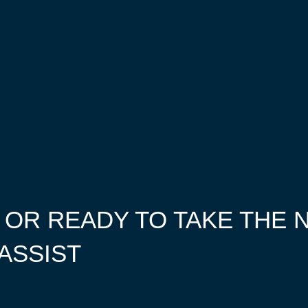
 OR READY TO TAKE THE 
 ASSIST