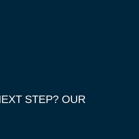
NEXT STEP? OUR