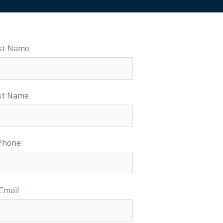
rst Name
st Name
Phone
Email