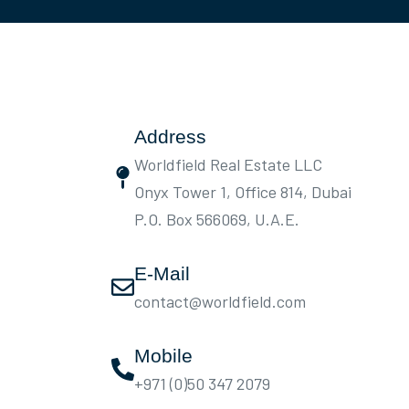
Address
Worldfield Real Estate LLC
Onyx Tower 1, Office 814, Dubai
P.O. Box 566069, U.A.E.
E-Mail
contact@worldfield.com
Mobile
+971 (0)50 347 2079