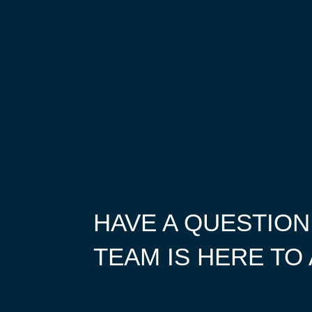
HAVE A QUESTION
TEAM IS HERE TO