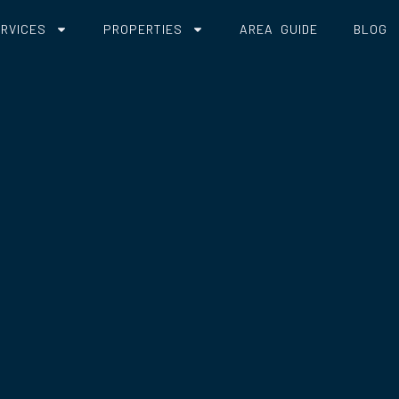
RVICES
PROPERTIES
AREA GUIDE
BLOG