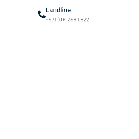
Landline
+971 (0)4 398 0822