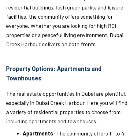
residential buildings, lush green parks, and leisure
facilities, the community offers something for
everyone. Whether you are looking for high ROI
properties or a peaceful living environment, Dubai
Creek Harbour delivers on both fronts.
Property Options: Apartments and
Townhouses
The real estate opportunities in Dubai are plentiful,
especially in Dubai Creek Harbour. Here you will find
a variety of residential properties to choose from,
including apartments and townhouses.
Apartments
: The community offers 1- to 4-