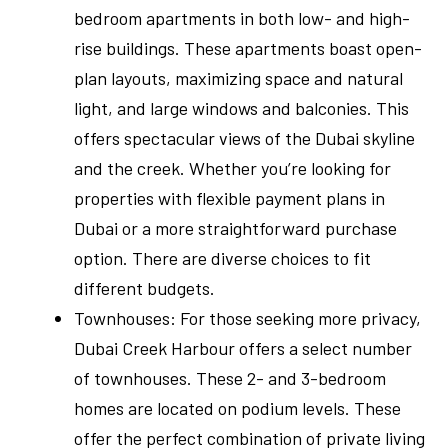
bedroom apartments in both low- and high-
rise buildings. These apartments boast open-
plan layouts, maximizing space and natural
light, and large windows and balconies. This
offers spectacular views of the Dubai skyline
and the creek. Whether you’re looking for
properties with flexible payment plans in
Dubai or a more straightforward purchase
option. There are diverse choices to fit
different budgets.
Townhouses: For those seeking more privacy,
Dubai Creek Harbour offers a select number
of townhouses. These 2- and 3-bedroom
homes are located on podium levels. These
offer the perfect combination of private living