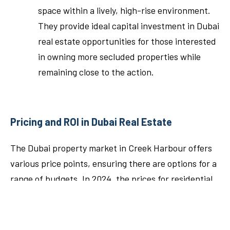
space within a lively, high-rise environment.
They provide ideal capital investment in Dubai
real estate opportunities for those interested
in owning more secluded properties while
remaining close to the action.
Pricing and ROI in Dubai Real Estate
The Dubai property market in Creek Harbour offers
various price points, ensuring there are options for a
range of budgets. In 2024, the prices for residential
properties vary depending on the size, location, and
views.
1-bedroom apartments
start at AED 1.7