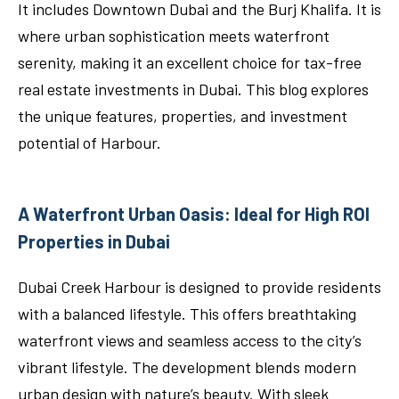
It includes Downtown Dubai and the Burj Khalifa. It is
where urban sophistication meets waterfront
serenity, making it an excellent choice for tax-free
real estate investments in Dubai. This blog explores
the unique features, properties, and investment
potential of Harbour.
A Waterfront Urban Oasis: Ideal for High ROI
Properties in Dubai
Dubai Creek Harbour is designed to provide residents
with a balanced lifestyle. This offers breathtaking
waterfront views and seamless access to the city’s
vibrant lifestyle. The development blends modern
urban design with nature’s beauty. With sleek