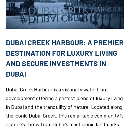
DUBAI CREEK HARBOUR: A PREMIER
DESTINATION FOR LUXURY LIVING
AND SECURE INVESTMENTS IN
DUBAI
Dubai Creek Harbour is a visionary waterfront
development offering a perfect blend of luxury living
in Dubai and the tranquility of nature. Located along
the iconic Dubai Creek, this remarkable community is
a stone’s throw from Dubai’s most iconic landmarks.